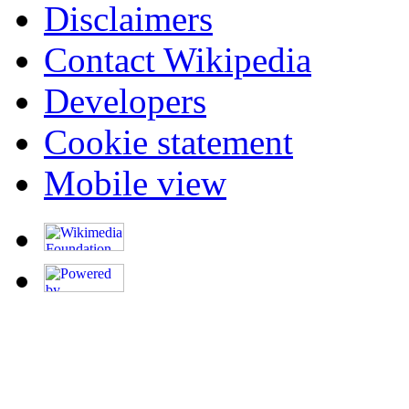
Disclaimers
Contact Wikipedia
Developers
Cookie statement
Mobile view