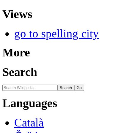
Views
go to spelling city
More
Search
Languages
Català