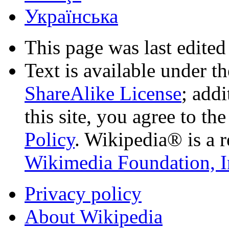
Українська
This page was last edited
Text is available under t
ShareAlike License
; add
this site, you agree to th
Policy
. Wikipedia® is a r
Wikimedia Foundation, I
Privacy policy
About Wikipedia