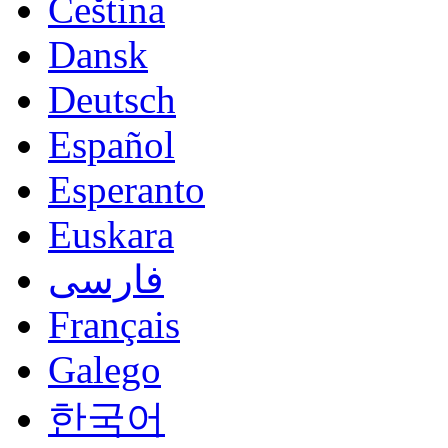
Čeština
Dansk
Deutsch
Español
Esperanto
Euskara
فارسی
Français
Galego
한국어