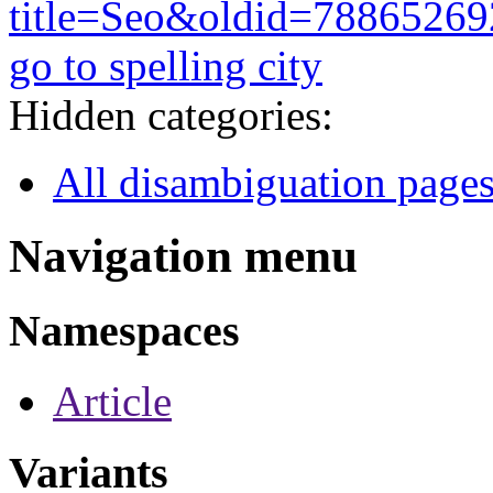
title=Seo&oldid=78865269
go to spelling city
Hidden categories:
All disambiguation page
Navigation menu
Namespaces
Article
Variants