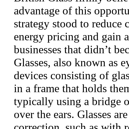
advantage of this opport
strategy stood to reduce 
energy pricing and gain 
businesses that didn’t b
Glasses, also known as ey
devices consisting of gla
in a frame that holds them
typically using a bridge 
over the ears. Glasses are
correction, such as with 