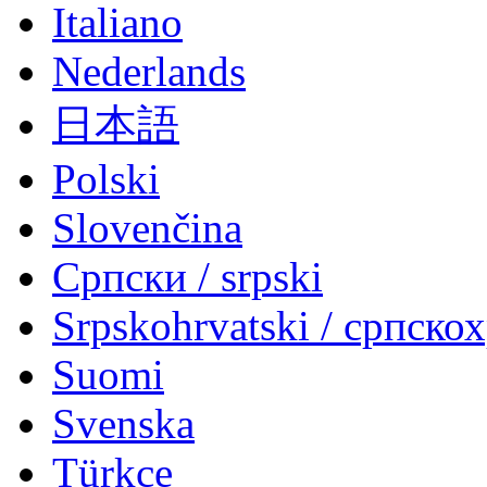
Italiano
Nederlands
日本語
Polski
Slovenčina
Српски / srpski
Srpskohrvatski / српско
Suomi
Svenska
Türkçe