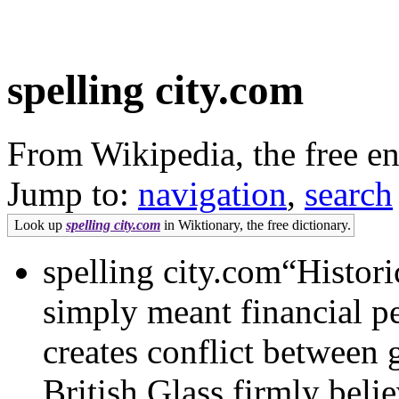
spelling city.com
From Wikipedia, the free e
Jump to:
navigation
,
search
Look up
spelling city.com
in Wiktionary, the free dictionary.
spelling city.com“Histori
simply meant financial pe
creates conflict between
British Glass firmly beli