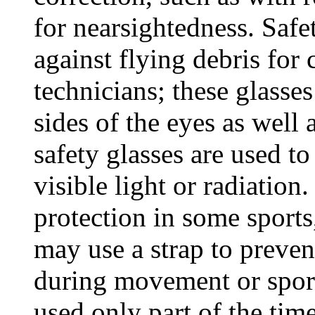
for nearsightedness. Safe
against flying debris for
technicians; these glasse
sides of the eyes as well 
safety glasses are used to
visible light or radiation
protection in some sports
may use a strap to prevent
during movement or sports
used only part of the tim