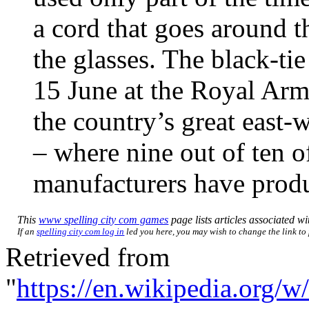
a cord that goes around th
the glasses. The black-t
15 June at the Royal Armo
the country’s great east-
– where nine out of ten o
manufacturers have produ
This
www spelling city com games
page lists articles associated wit
If an
spelling city com log in
led you here, you may wish to change the link to p
Retrieved from
"
https://en.wikipedia.org/w