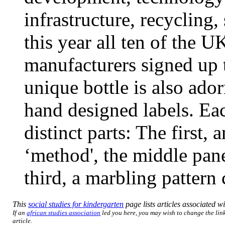
infrastructure, recycling,
this year all ten of the U
manufacturers signed up t
unique bottle is also ado
hand designed labels. Eac
distinct parts: The first, 
‘method', the middle pan
third, a marbling pattern
This
social studies for kindergarten
page lists articles associated wi
If an
african studies association
led you here, you may wish to change the link
article.