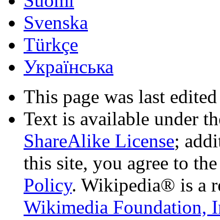
Suomi
Svenska
Türkçe
Українська
This page was last edited
Text is available under t
ShareAlike License
; add
this site, you agree to th
Policy
. Wikipedia® is a r
Wikimedia Foundation, I