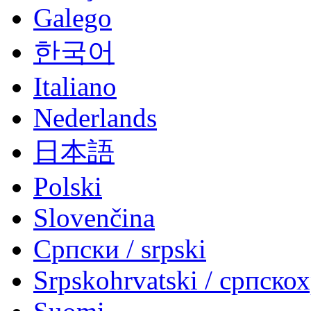
Galego
한국어
Italiano
Nederlands
日本語
Polski
Slovenčina
Српски / srpski
Srpskohrvatski / српско