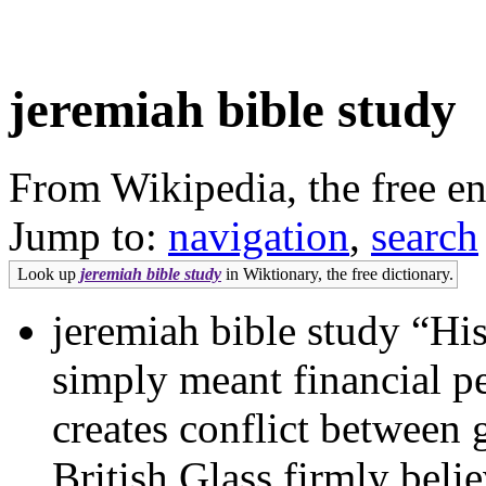
jeremiah bible study
From Wikipedia, the free e
Jump to:
navigation
,
search
Look up
jeremiah bible study
in Wiktionary, the free dictionary.
jeremiah bible study “His
simply meant financial pe
creates conflict between
British Glass firmly beli