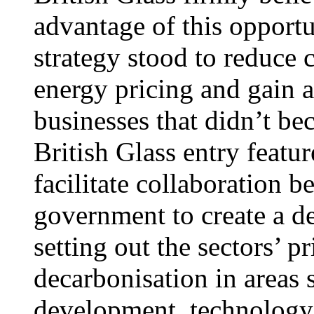
advantage of this opport
strategy stood to reduce 
energy pricing and gain 
businesses that didn’t b
British Glass entry featu
facilitate collaboration 
government to create a de
setting out the sectors’ p
decarbonisation in areas 
development, technology