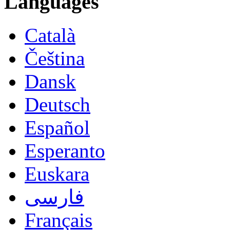
Languages
Català
Čeština
Dansk
Deutsch
Español
Esperanto
Euskara
فارسی
Français