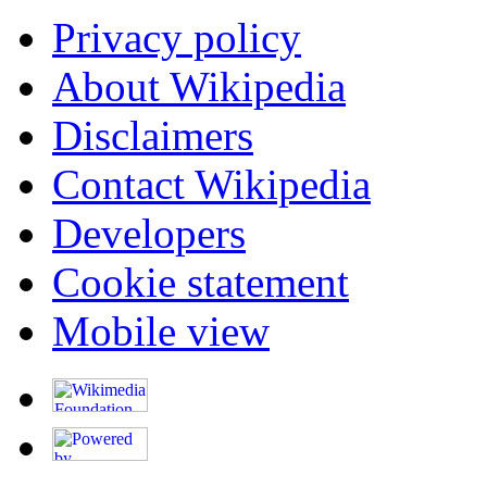
Privacy policy
About Wikipedia
Disclaimers
Contact Wikipedia
Developers
Cookie statement
Mobile view