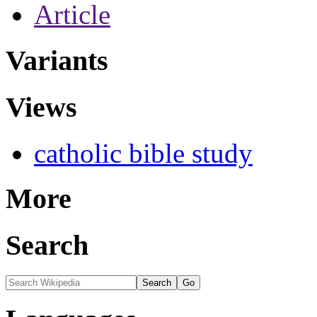
Article
Variants
Views
catholic bible study
More
Search