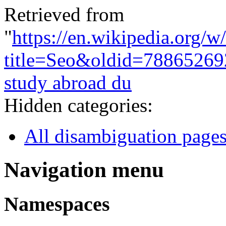
Retrieved from
"
https://en.wikipedia.org/w
title=Seo&oldid=78865269
study abroad du
Hidden categories:
All disambiguation page
Navigation menu
Namespaces